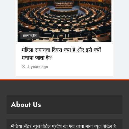
 सांस
अंतराष्ट्रीय
महिला समानता दिवस क्या है और इसे क्यों
मनाया जाता है?
4 years ago
About Us
मीडिया सेंटर न्यूज़ पोर्टल प्रदेश का एक जाना माना न्यूज़ पोर्टल है