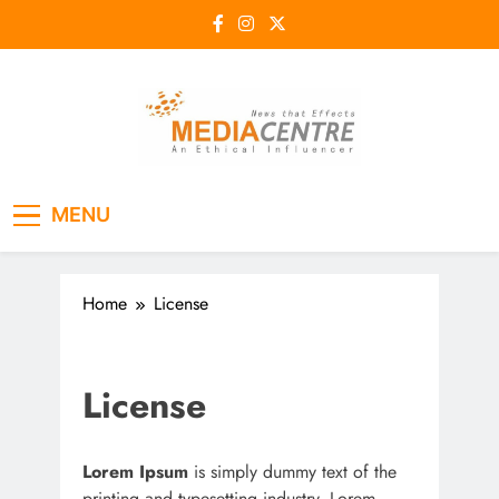
Skip
to
content
Media Centre
An Ethical Influencer
MENU
Home
License
License
Lorem Ipsum
is simply dummy text of the
printing and typesetting industry. Lorem