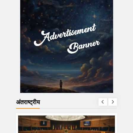
अंतराष्ट्रीय
ा