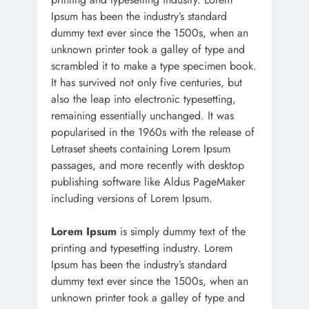
Ipsum has been the industry’s standard
dummy text ever since the 1500s, when an
unknown printer took a galley of type and
scrambled it to make a type specimen book.
It has survived not only five centuries, but
also the leap into electronic typesetting,
remaining essentially unchanged. It was
popularised in the 1960s with the release of
Letraset sheets containing Lorem Ipsum
passages, and more recently with desktop
publishing software like Aldus PageMaker
including versions of Lorem Ipsum.
Lorem Ipsum
is simply dummy text of the
printing and typesetting industry. Lorem
Ipsum has been the industry’s standard
dummy text ever since the 1500s, when an
unknown printer took a galley of type and