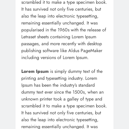
scrambled it to make a type specimen book.
It has survived not only five centuries, but
also the leap into electronic typesetting,
remaining essentially unchanged. It was
popularised in the 1960s with the release of
Letraset sheets containing Lorem Ipsum
passages, and more recently with desktop
publishing software like Aldus PageMaker
including versions of Lorem Ipsum.
Lorem Ipsum
is simply dummy text of the
printing and typesetting industry. Lorem
Ipsum has been the industry’s standard
dummy text ever since the 1500s, when an
unknown printer took a galley of type and
scrambled it to make a type specimen book.
It has survived not only five centuries, but
also the leap into electronic typesetting,
remaining essentially unchanged. It was