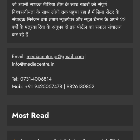
जो अपनी सशक्त मीडिया टीम के साथ खबरों को संपूर्ण
विश्वसनीयता के साथ लोगों तक पहुंचा रहा है मीडिया सेंटर के
संपादक निरंजन वर्मा तमाम न्यूजपेपर और न्यूज़ चैनल के अपने 22
वर्षों के पत्रकारिता के अनुभव से इस पोर्टल का सफल संचालन
कर रहे हैं
Email:
mediacentre.pr@gmail.com
|
Info@mediacentre.in
Tel: 0731-4006814
Mob: +91 9425057478 | 9826130852
Most Read