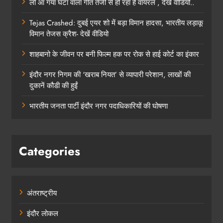
लो आ गया घंटा वाला गीत तेजी से हो रहा है वायरल , देखे वीडियो..
Tejas Crashed: दुबई एयर शो में बड़ा विमान हादसा, भारतीय लड़ाकू
विमान तेजस क्रैश- देखें वीडियो
शाहबानो के जीवन पर बनी फिल्म हक पर रोक से हाई कोर्ट का इंकार
इंदौर नगर निगम की ‘खराब नियत’ से व्यापारी परेशान, लाखों की
दुकानें कौडी की हुईं
भारतीय जनता पार्टी इंदौर नगर पदाधिकारियों की घोषणा
Categories
अंतराष्ट्रीय
इंदौर लोकल