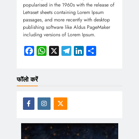
popularised in the 1960s with the release of
Letraset sheets containing Lorem Ipsum
passages, and more recently with desktop
publishing software like Aldus PageMaker
including versions of Lorem Ipsum.
Facebook
WhatsApp
X
Telegram
LinkedIn
Share
फॉलो करें